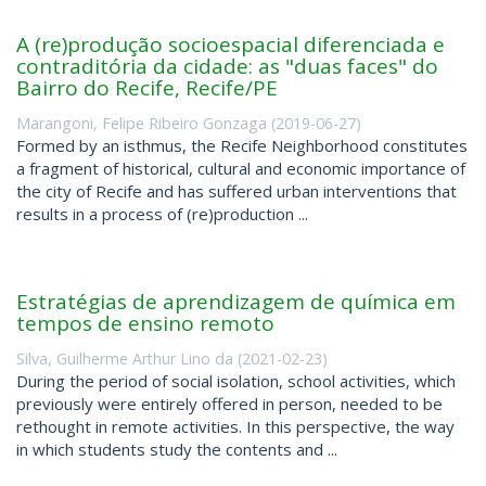
A (re)produção socioespacial diferenciada e
contraditória da cidade: as "duas faces" do
Bairro do Recife, Recife/PE
Marangoni, Felipe Ribeiro Gonzaga
(
2019-06-27
)
Formed by an isthmus, the Recife Neighborhood constitutes
a fragment of historical, cultural and economic importance of
the city of Recife and has suffered urban interventions that
results in a process of (re)production ...
Estratégias de aprendizagem de química em
tempos de ensino remoto
Silva, Guilherme Arthur Lino da
(
2021-02-23
)
During the period of social isolation, school activities, which
previously were entirely offered in person, needed to be
rethought in remote activities. In this perspective, the way
in which students study the contents and ...