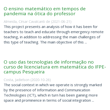
O ensino matemático em tempos de
pandemia na ótica do professor
Almeida, César Cavalcanti de
(
2021-06-21
)
This project presents an analysis of how it has been for
teachers to teach and educate through emergency remote
teaching, in addition to addressing the main challenges of
this type of teaching. The main objective of this ...
O uso das tecnologias de informação no
curso de licenciatura em matemática do IFPE-
campus Pesqueira
Costa, Jadielson
(
2020-10-26
)
The social context in which we operate is strongly marked
by the presence of Information and Communication
Technologies (ICT), which in turn has been gaining more
space and prominence in terms of social integration ...