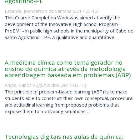
Agostinho-PE
Lacerda, Joanderson de Santana
(
2017-05-15
)
This Course Completion Work was aimed at verify the
development of the Innovative High School Program -
ProEMI - in public high schools in the municipality of Cabo de
Santo Agostinho - PE. A qualitative and quantitative ...
A medicina clínica como tema gerador no
ensino de química através da metodologia
aprendizagem baseada em problemas (ABP)
Anjos, Carlos Augusto dos
(
2017-05-15
)
The principle of problem-based learning (ABP) is to make
students able to construct their own conceptual, procedural
and attitudinal learning from proposed problems that
expose them to motivating situations ...
Tecnologias digitais nas aulas de química: