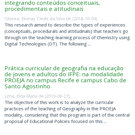
integrando conteúdos conceituais,
procedimentais e atitudinais
Oliveira, Elionay Tenile da Silva de
(
2018-10-04
)
This research aimed to describe the types of experiences
(conceptuals, procedurals and attitudinals) that teachers go
through on the teaching-learning process of Chemistry using
Digital Technologies (DT). The following ...
Prática curricular de geografia na educação
de jovens e adultos do IFPE: na modalidade
PROEJA no campus Recife e campus Cabo de
Santo Agostinho.
Lima, Elda Maria de
(
2019-06-27
)
The objective of this work is to analyze the curricular
practices of the teaching of Geography in the PROEJA
modality, considering that this program is part of the central
proposal of Educational Policies focused on this ...