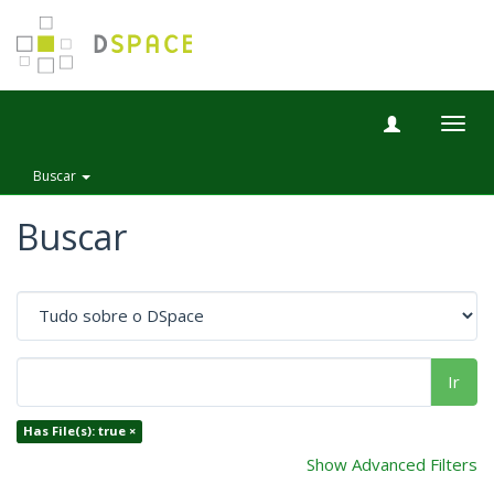
Togg
navig
Buscar
Buscar
Ir
Has File(s): true ×
Show Advanced Filters