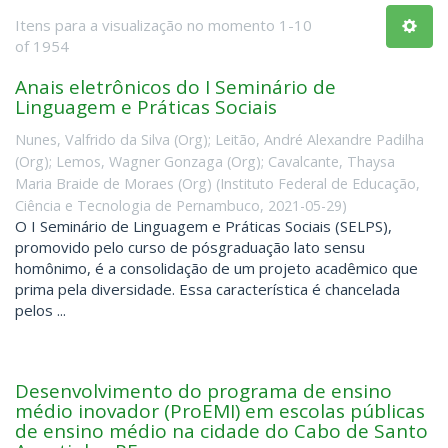
Itens para a visualização no momento 1-10
of 1954
Anais eletrônicos do I Seminário de
Linguagem e Práticas Sociais
Nunes, Valfrido da Silva (Org)
;
Leitão, André Alexandre Padilha
(Org)
;
Lemos, Wagner Gonzaga (Org)
;
Cavalcante, Thaysa
Maria Braide de Moraes (Org)
(
Instituto Federal de Educação,
Ciência e Tecnologia de Pernambuco
,
2021-05-29
)
O I Seminário de Linguagem e Práticas Sociais (SELPS),
promovido pelo curso de pósgraduação lato sensu
homônimo, é a consolidação de um projeto acadêmico que
prima pela diversidade. Essa característica é chancelada
pelos ...
Desenvolvimento do programa de ensino
médio inovador (ProEMI) em escolas públicas
de ensino médio na cidade do Cabo de Santo