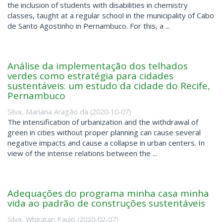
the inclusion of students with disabilities in chemistry
classes, taught at a regular school in the municipality of Cabo
de Santo Agostinho in Pernambuco. For this, a ...
Análise da implementação dos telhados
verdes como estratégia para cidades
sustentáveis: um estudo da cidade do Recife,
Pernambuco
Silva, Mariana Aragão da
(
2020-10-07
)
The intensification of urbanization and the withdrawal of
green in cities without proper planning can cause several
negative impacts and cause a collapse in urban centers. In
view of the intense relations between the ...
Adequações do programa minha casa minha
vida ao padrão de construções sustentáveis
Silva, Wbiratan Paulo
(
2020-02-07
)