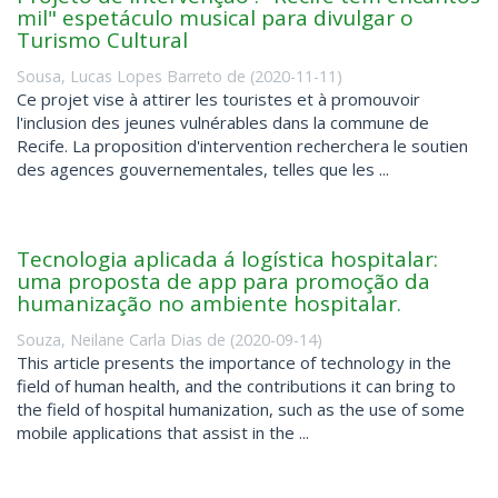
mil" espetáculo musical para divulgar o
Turismo Cultural
Sousa, Lucas Lopes Barreto de
(
2020-11-11
)
Ce projet vise à attirer les touristes et à promouvoir
l'inclusion des jeunes vulnérables dans la commune de
Recife. La proposition d'intervention recherchera le soutien
des agences gouvernementales, telles que les ...
Tecnologia aplicada á logística hospitalar:
uma proposta de app para promoção da
humanização no ambiente hospitalar.
Souza, Neilane Carla Dias de
(
2020-09-14
)
This article presents the importance of technology in the
field of human health, and the contributions it can bring to
the field of hospital humanization, such as the use of some
mobile applications that assist in the ...