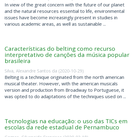
In view of the great concern with the future of our planet
and the natural resources essential to life, environmental
issues have become increasingly present in studies in
various academic areas, as well as sustainable ...
Características do belting como recurso
interpretativo de canções da música popular
brasileira
Silva, Alexandre Santos da
(
2020-10-29
)
Belting is a technique originated from the north american
musical theater. However, with the american musicals
version and production from Broadway to Portuguese, it
was opted to do adaptations of the techniques used on ...
Tecnologias na educação: o uso das TICs em
escolas da rede estadual de Pernambuco