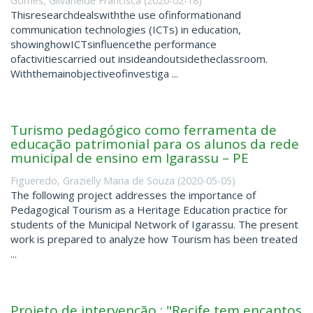
Gomes, Gilvaneide Francisca
(
2020-02-18
)
Thisresearchdealswiththe use ofinformationand
communication technologies (ICTs) in education,
showinghowICTsinfluencethe performance
ofactivitiescarried out insideandoutsidetheclassroom.
Withthemainobjectiveofinvestiga ...
Turismo pedagógico como ferramenta de
educação patrimonial para os alunos da rede
municipal de ensino em Igarassu – PE
Figueredo, Grazielly Maria de Souza
(
2020-05-05
)
The following project addresses the importance of
Pedagogical Tourism as a Heritage Education practice for
students of the Municipal Network of Igarassu. The present
work is prepared to analyze how Tourism has been treated
...
Projeto de intervenção : "Recife tem encantos