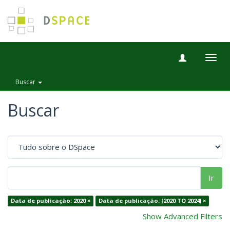
Togg
navig
Buscar
Buscar
Ir
Data de publicação: 2020 ×
Data de publicação: [2020 TO 2024] ×
Show Advanced Filters