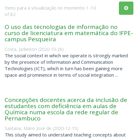
Itens para a visualização no momento 1-10
of 82
O uso das tecnologias de informação no
curso de licenciatura em matemática do IFPE-
campus Pesqueira
Costa, Jadielson
(
2020-10-26
)
The social context in which we operate is strongly marked
by the presence of Information and Communication
Technologies (ICT), which in turn has been gaining more
space and prominence in terms of social integration ...
Concepções docentes acerca da inclusão de
estudantes com deficiência em aulas de
Química numa escola da rede regular de
Pernambuco
Santana, Mário José de
(
2020-12-15
)
This study aimed to understand teaching concepts about