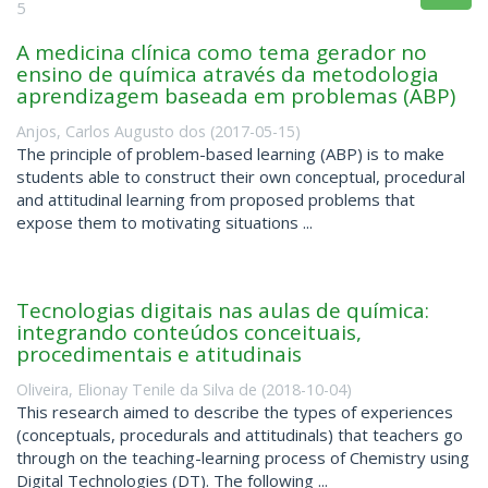
5
A medicina clínica como tema gerador no
ensino de química através da metodologia
aprendizagem baseada em problemas (ABP)
Anjos, Carlos Augusto dos
(
2017-05-15
)
The principle of problem-based learning (ABP) is to make
students able to construct their own conceptual, procedural
and attitudinal learning from proposed problems that
expose them to motivating situations ...
Tecnologias digitais nas aulas de química:
integrando conteúdos conceituais,
procedimentais e atitudinais
Oliveira, Elionay Tenile da Silva de
(
2018-10-04
)
This research aimed to describe the types of experiences
(conceptuals, procedurals and attitudinals) that teachers go
through on the teaching-learning process of Chemistry using
Digital Technologies (DT). The following ...