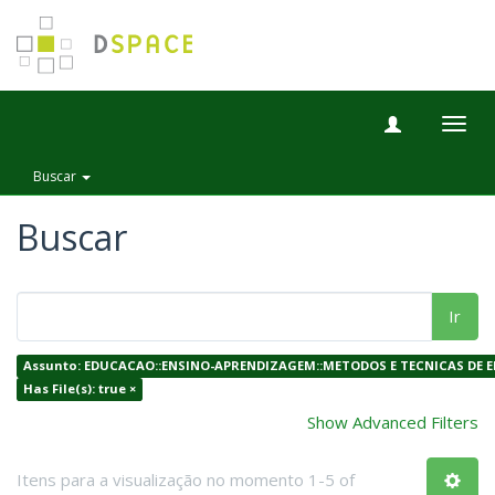
Togg
navig
Buscar
Buscar
Ir
Assunto: EDUCACAO::ENSINO-APRENDIZAGEM::METODOS E TECNICAS DE E
Has File(s): true ×
Show Advanced Filters
Itens para a visualização no momento 1-5 of