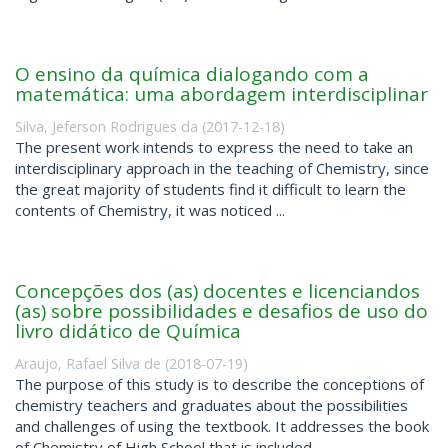
O ensino da química dialogando com a
matemática: uma abordagem interdisciplinar
Silva, Jeferson Rodrigues da
(
2017-12-18
)
The present work intends to express the need to take an
interdisciplinary approach in the teaching of Chemistry, since
the great majority of students find it difficult to learn the
contents of Chemistry, it was noticed ...
Concepções dos (as) docentes e licenciandos
(as) sobre possibilidades e desafios de uso do
livro didático de Química
Araujo, Rafael Silva de
(
2018-07-19
)
The purpose of this study is to describe the conceptions of
chemistry teachers and graduates about the possibilities
and challenges of using the textbook. It addresses the book
of Chemistry of High School that is included ...