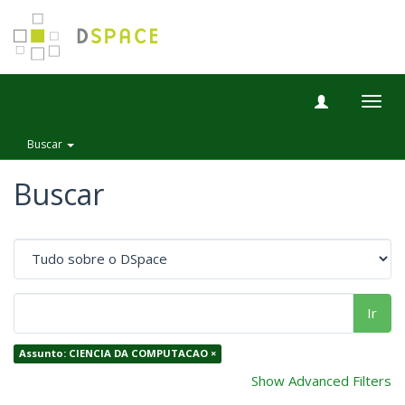
Togg
navig
Buscar
Buscar
Ir
Assunto: CIENCIA DA COMPUTACAO ×
Show Advanced Filters