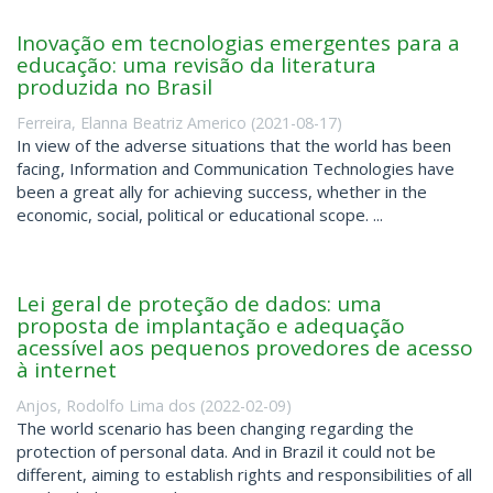
Inovação em tecnologias emergentes para a
educação: uma revisão da literatura
produzida no Brasil
Ferreira, Elanna Beatriz Americo
(
2021-08-17
)
In view of the adverse situations that the world has been
facing, Information and Communication Technologies have
been a great ally for achieving success, whether in the
economic, social, political or educational scope. ...
Lei geral de proteção de dados: uma
proposta de implantação e adequação
acessível aos pequenos provedores de acesso
à internet
Anjos, Rodolfo Lima dos
(
2022-02-09
)
The world scenario has been changing regarding the
protection of personal data. And in Brazil it could not be
different, aiming to establish rights and responsibilities of all