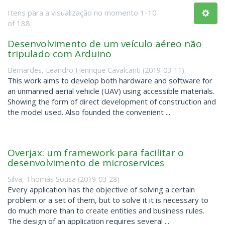
Itens para a visualização no momento 1-10
of 188
Desenvolvimento de um veículo aéreo não
tripulado com Arduino
Bernardes, Leandro Henrique Cavalcanti
(
2019-03-11
)
This work aims to develop both hardware and software for
an unmanned aerial vehicle (UAV) using accessible materials.
Showing the form of direct development of construction and
the model used. Also founded the convenient ...
Overjax: um framework para facilitar o
desenvolvimento de microservices
Silva, Thomás Sousa
(
2019-03-28
)
Every application has the objective of solving a certain
problem or a set of them, but to solve it it is necessary to
do much more than to create entities and business rules.
The design of an application requires several ...