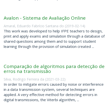
Avalon - Sistema de Avaliação Online
Amaral, Eduardo Fabrício Santana do
(
2019-02-14
)
This work was developed to help IFPE teachers to design,
print and apply exams and simulation through a database of
shared questions among them and to support student
learning through the provision of simulation created ...
Comparação de algoritmos para detecção de
erros na transmissão
Silva, Rodrigo Ferreira da
(
2021-03-22
)
In order to mitigate errors caused by noise or interference
in a data transmission system, several techniques are
applied. A very effective method for detecting errors in
digital transmissions, the Viterbi algorithm, ...