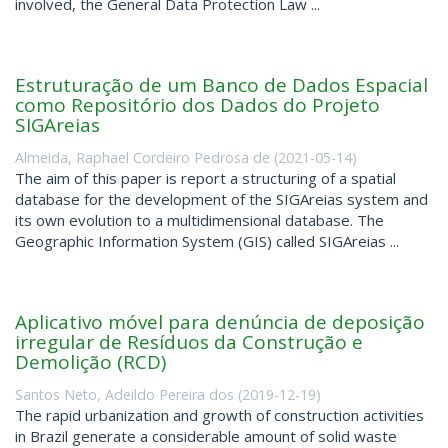
involved, the General Data Protection Law ...
Estruturação de um Banco de Dados Espacial
como Repositório dos Dados do Projeto
SIGAreias
Almeida, Raphael Cordeiro Pedrosa de
(
2021-05-14
)
The aim of this paper is report a structuring of a spatial
database for the development of the SIGAreias system and
its own evolution to a multidimensional database. The
Geographic Information System (GIS) called SIGAreias ...
Aplicativo móvel para denúncia de deposição
irregular de Resíduos da Construção e
Demolição (RCD)
Santos Neto, Adeildo Pereira dos
(
2019-12-19
)
The rapid urbanization and growth of construction activities
in Brazil generate a considerable amount of solid waste