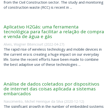
from the Civil Construction sector. The study and monitoring
of construction waste (RCC) is recent in ...
Aplicativo H2Gás: uma ferramenta
tecnológica para facilitar a relação de compra
e venda de água e gás
Alves, Wagner Bitencourt
(
2022-04-27
)
The rapid rise of wireless technology and mobile devices in
the current era is creating a huge impact on our everyday
life. Some the recent efforts have been made to combine
the best adaptive use of these technologies ...
Análise de dados coletados por dispositivos
de internet das coisas aplicada a sistemas
embarcados
Nascimento, Michel Henrique da Silva
(
2020-12-12
)
The significant growth in the number of embedded systems