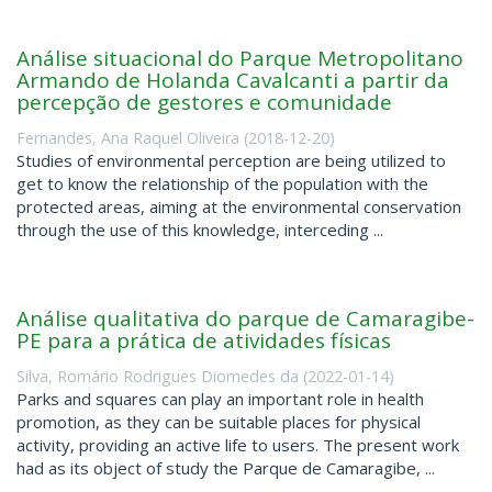
Análise situacional do Parque Metropolitano
Armando de Holanda Cavalcanti a partir da
percepção de gestores e comunidade
Fernandes, Ana Raquel Oliveira
(
2018-12-20
)
Studies of environmental perception are being utilized to
get to know the relationship of the population with the
protected areas, aiming at the environmental conservation
through the use of this knowledge, interceding ...
Análise qualitativa do parque de Camaragibe-
PE para a prática de atividades físicas
Silva, Romário Rodrigues Diomedes da
(
2022-01-14
)
Parks and squares can play an important role in health
promotion, as they can be suitable places for physical
activity, providing an active life to users. The present work
had as its object of study the Parque de Camaragibe, ...