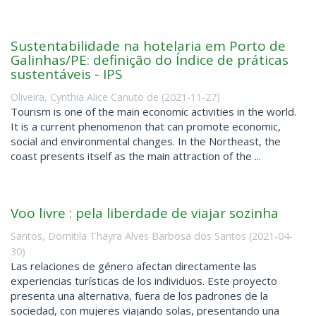
Sustentabilidade na hotelaria em Porto de
Galinhas/PE: definição do Índice de práticas
sustentáveis - IPS
Oliveira, Cynthia Alice Canuto de
(
2021-11-27
)
Tourism is one of the main economic activities in the world.
It is a current phenomenon that can promote economic,
social and environmental changes. In the Northeast, the
coast presents itself as the main attraction of the ...
Voo livre : pela liberdade de viajar sozinha
Santos, Domitila Thayra Alves Barbosa dos Santos
(
2021-04-
30
)
Las relaciones de género afectan directamente las
experiencias turísticas de los individuos. Este proyecto
presenta una alternativa, fuera de los padrones de la
sociedad, con mujeres viajando solas, presentando una