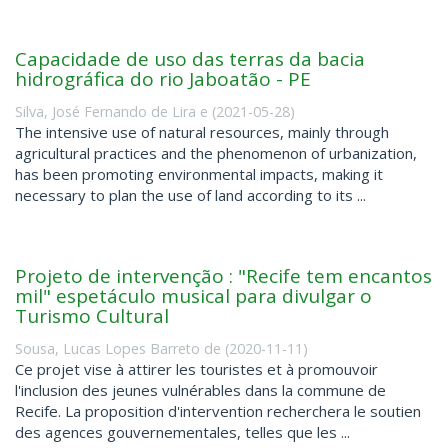
Capacidade de uso das terras da bacia
hidrográfica do rio Jaboatão - PE
Silva, José Fernando de Lira e
(
2021-05-28
)
The intensive use of natural resources, mainly through
agricultural practices and the phenomenon of urbanization,
has been promoting environmental impacts, making it
necessary to plan the use of land according to its ...
Projeto de intervenção : "Recife tem encantos
mil" espetáculo musical para divulgar o
Turismo Cultural
Sousa, Lucas Lopes Barreto de
(
2020-11-11
)
Ce projet vise à attirer les touristes et à promouvoir
l'inclusion des jeunes vulnérables dans la commune de
Recife. La proposition d'intervention recherchera le soutien
des agences gouvernementales, telles que les ...