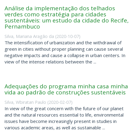
Análise da implementação dos telhados
verdes como estratégia para cidades
sustentáveis: um estudo da cidade do Recife,
Pernambuco
Silva, Mariana Aragão da
(
2020-10-07
)
The intensification of urbanization and the withdrawal of
green in cities without proper planning can cause several
negative impacts and cause a collapse in urban centers. In
view of the intense relations between the ...
Adequações do programa minha casa minha
vida ao padrão de construções sustentáveis
Silva, Wbiratan Paulo
(
2020-02-07
)
In view of the great concern with the future of our planet
and the natural resources essential to life, environmental
issues have become increasingly present in studies in
various academic areas, as well as sustainable ...