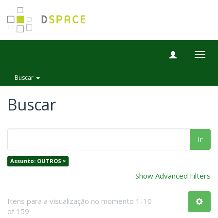
Togg
navig
Buscar
Buscar
Ir
Assunto: OUTROS ×
Show Advanced Filters
Itens para a visualização no momento 1-10
of 159