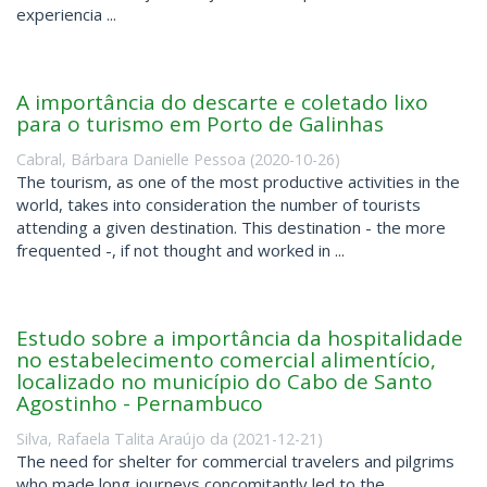
experiencia ...
A importância do descarte e coletado lixo
para o turismo em Porto de Galinhas
Cabral, Bárbara Danielle Pessoa
(
2020-10-26
)
The tourism, as one of the most productive activities in the
world, takes into consideration the number of tourists
attending a given destination. This destination - the more
frequented -, if not thought and worked in ...
Estudo sobre a importância da hospitalidade
no estabelecimento comercial alimentício,
localizado no município do Cabo de Santo
Agostinho - Pernambuco
Silva, Rafaela Talita Araújo da
(
2021-12-21
)
The need for shelter for commercial travelers and pilgrims
who made long journeys concomitantly led to the