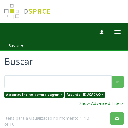
Togg
navig
Buscar
Buscar
Ir
Assunto: Ensino-aprendizagem ×
Assunto: EDUCACAO ×
Show Advanced Filters
Itens para a visualização no momento 1-10
of 10