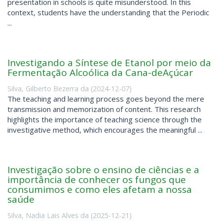
presentation in schools is quite misunderstood. In this
context, students have the understanding that the Periodic
...
Investigando a Síntese de Etanol por meio da
Fermentação Alcoólica da Cana-deAçúcar
Silva, Gilberto Bezerra da
(
2024-12-07
)
The teaching and learning process goes beyond the mere
transmission and memorization of content. This research
highlights the importance of teaching science through the
investigative method, which encourages the meaningful ...
Investigação sobre o ensino de ciências e a
importância de conhecer os fungos que
consumimos e como eles afetam a nossa
saúde
Silva, Nadia Lais Alves da
(
2025-12-21
)