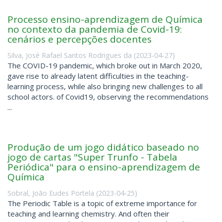
Processo ensino-aprendizagem de Química
no contexto da pandemia de Covid-19:
cenários e percepções docentes
Silva, José Rafael Santos Rodrigues da
(
2023-04-27
)
The COVID-19 pandemic, which broke out in March 2020,
gave rise to already latent difficulties in the teaching-
learning process, while also bringing new challenges to all
school actors. of Covid19, observing the recommendations
...
Produção de um jogo didático baseado no
jogo de cartas "Super Trunfo - Tabela
Periódica" para o ensino-aprendizagem de
Química
Sobral, João Eudes Portela
(
2023-04-25
)
The Periodic Table is a topic of extreme importance for
teaching and learning chemistry. And often their