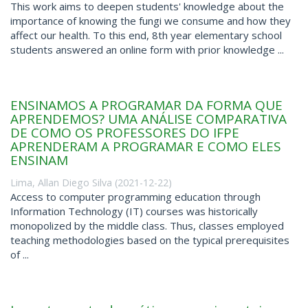
This work aims to deepen students' knowledge about the
importance of knowing the fungi we consume and how they
affect our health. To this end, 8th year elementary school
students answered an online form with prior knowledge ...
ENSINAMOS A PROGRAMAR DA FORMA QUE
APRENDEMOS? UMA ANÁLISE COMPARATIVA
DE COMO OS PROFESSORES DO IFPE
APRENDERAM A PROGRAMAR E COMO ELES
ENSINAM
Lima, Allan Diego Silva
(
2021-12-22
)
Access to computer programming education through
Information Technology (IT) courses was historically
monopolized by the middle class. Thus, classes employed
teaching methodologies based on the typical prerequisites
of ...