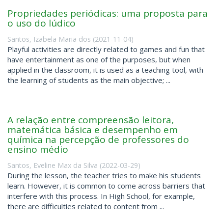
Propriedades periódicas: uma proposta para
o uso do lúdico
Santos, Izabela Maria dos
(
2021-11-04
)
Playful activities are directly related to games and fun that
have entertainment as one of the purposes, but when
applied in the classroom, it is used as a teaching tool, with
the learning of students as the main objective; ...
A relação entre compreensão leitora,
matemática básica e desempenho em
química na percepção de professores do
ensino médio
Santos, Eveline Max da Silva
(
2022-03-29
)
During the lesson, the teacher tries to make his students
learn. However, it is common to come across barriers that
interfere with this process. In High School, for example,
there are difficulties related to content from ...