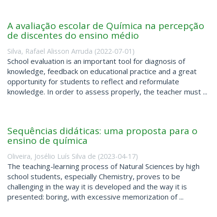
A avaliação escolar de Química na percepção
de discentes do ensino médio
Silva, Rafael Alisson Arruda
(
2022-07-01
)
School evaluation is an important tool for diagnosis of
knowledge, feedback on educational practice and a great
opportunity for students to reflect and reformulate
knowledge. In order to assess properly, the teacher must ...
Sequências didáticas: uma proposta para o
ensino de química
Oliveira, Josélio Luís Silva de
(
2023-04-17
)
The teaching-learning process of Natural Sciences by high
school students, especially Chemistry, proves to be
challenging in the way it is developed and the way it is
presented: boring, with excessive memorization of ...