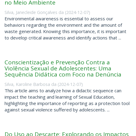
no Meio Ambiente
Silva, Janecleide Gonçalves da
(
2024-12-07
)
Environmental awareness is essential to assess our
behaviors regarding the environment and the amount of
waste generated. Knowing this importance, it is important
to develop critical awareness and identify actions that ...
Conscientização e Prevenção Contra a
Violência Sexual de Adolescentes: Uma
Sequência Didática com Foco na Denúncia
Silva, Karoline Barbosa da
(
2024-12-07
)
This article aims to analyze how a didactic sequence can
impact the teaching and learning of Sexual Education,
highlighting the importance of reporting as a protection tool
against sexual violence suffered by adolescents. ...
Do Uso ao Descarte: Explorando os Impactos