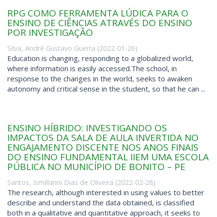
RPG COMO FERRAMENTA LÚDICA PARA O
ENSINO DE CIÊNCIAS ATRAVÉS DO ENSINO
POR INVESTIGAÇÃO
Silva, André Gustavo Guerra
(
2022-01-26
)
Education is changing, responding to a globalized world,
where information is easily accessed.The school, in
response to the changes in the world, seeks to awaken
autonomy and critical sense in the student, so that he can ...
ENSINO HÍBRIDO: INVESTIGANDO OS
IMPACTOS DA SALA DE AULA INVERTIDA NO
ENGAJAMENTO DISCENTE NOS ANOS FINAIS
DO ENSINO FUNDAMENTAL IIEM UMA ESCOLA
PÚBLICA NO MUNICÍPIO DE BONITO – PE
Santos, Ismillanni Dias de Oliveira
(
2022-02-28
)
The research, although interested in using values to better
describe and understand the data obtained, is classified
both in a qualitative and quantitative approach, it seeks to