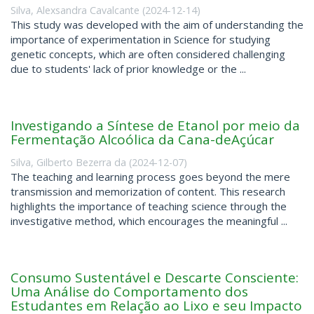
Silva, Alexsandra Cavalcante
(
2024-12-14
)
This study was developed with the aim of understanding the
importance of experimentation in Science for studying
genetic concepts, which are often considered challenging
due to students' lack of prior knowledge or the ...
Investigando a Síntese de Etanol por meio da
Fermentação Alcoólica da Cana-deAçúcar
Silva, Gilberto Bezerra da
(
2024-12-07
)
The teaching and learning process goes beyond the mere
transmission and memorization of content. This research
highlights the importance of teaching science through the
investigative method, which encourages the meaningful ...
Consumo Sustentável e Descarte Consciente:
Uma Análise do Comportamento dos
Estudantes em Relação ao Lixo e seu Impacto