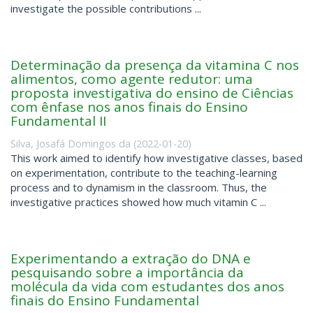
investigate the possible contributions ...
Determinação da presença da vitamina C nos
alimentos, como agente redutor: uma
proposta investigativa do ensino de Ciências
com ênfase nos anos finais do Ensino
Fundamental II
Silva, Josafá Domingos da
(
2022-01-20
)
This work aimed to identify how investigative classes, based
on experimentation, contribute to the teaching-learning
process and to dynamism in the classroom. Thus, the
investigative practices showed how much vitamin C ...
Experimentando a extração do DNA e
pesquisando sobre a importância da
molécula da vida com estudantes dos anos
finais do Ensino Fundamental