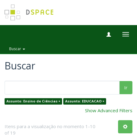
Togg
navig
Buscar
Buscar
Ir
Assunto: Ensino de Ciências ×
Assunto: EDUCACAO ×
Show Advanced Filters
Itens para a visualização no momento 1-10
of 19