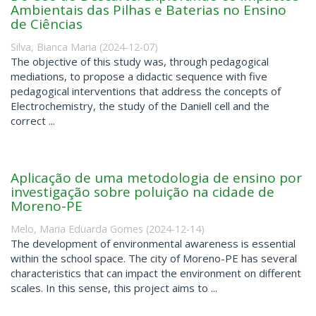
Ambientais das Pilhas e Baterias no Ensino
de Ciências
Silva, Bianca Maria
(
2024-12-07
)
The objective of this study was, through pedagogical
mediations, to propose a didactic sequence with five
pedagogical interventions that address the concepts of
Electrochemistry, the study of the Daniell cell and the
correct ...
Aplicação de uma metodologia de ensino por
investigação sobre poluição na cidade de
Moreno-PE
Melo, Maria Eduarda Gomes
(
2024-12-14
)
The development of environmental awareness is essential
within the school space. The city of Moreno-PE has several
characteristics that can impact the environment on different
scales. In this sense, this project aims to ...