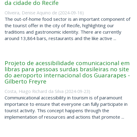
da cidade do Recife
Oliveira, Denise Aquino de
(
2024-09-16
)
The out-of-home food sector is an important component of
the tourist offer in the city of Recife, highlighting our
traditions and gastronomic identity. There are currently
around 13,864 bars, restaurants and the like active ...
Projeto de acessibilidade comunicacional em
libras para pessoas surdas brasileiras no site
do aeroporto internacional dos Guararapes -
Gilberto Freyre
Costa, Hiago Richard da Silva
(
2024-09-23
)
Communicational accessibility in tourism is of paramount
importance to ensure that everyone can fully participate in
tourist activity. This concept happens through the
implementation of resources and actions that promote ...