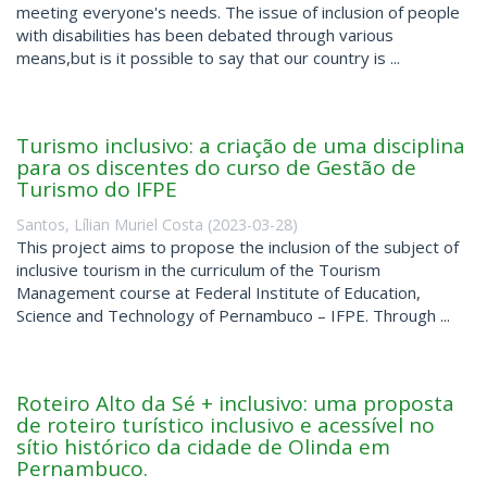
meeting everyone's needs. The issue of inclusion of people
with disabilities has been debated through various
means,but is it possible to say that our country is ...
Turismo inclusivo: a criação de uma disciplina
para os discentes do curso de Gestão de
Turismo do IFPE
Santos, Lílian Muriel Costa
(
2023-03-28
)
This project aims to propose the inclusion of the subject of
inclusive tourism in the curriculum of the Tourism
Management course at Federal Institute of Education,
Science and Technology of Pernambuco – IFPE. Through ...
Roteiro Alto da Sé + inclusivo: uma proposta
de roteiro turístico inclusivo e acessível no
sítio histórico da cidade de Olinda em
Pernambuco.