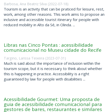
Barbosa, Ana Beatriz Silva
(
2022-07-18
)
Tourism is an activity that can be praticed for leisure, rest,
work, among other reasons. This work aims to propose an
inclusive and accessible tourist itinerary for people with
reduced mobility in Alto da Sé, in Olinda. ...
Libras nas Cinco Pontas : acessibilidade
comunicacional no Museu cidade do Recife
Targino, Larissa Teixeira
(
2023-07-31
)
Much is said about the importance of inclusion within the
tourism scope, but it is necessary to think about whether
this is happening in practice. Accessibility is a right
guaranteed by law for people with disabilities ...
Acessibilidade Gourmet: Uma proposta de
guia de acessibilidade comunicacional para
gestores de bares, restaurantes e similares