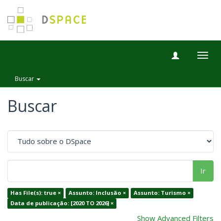
Togg
navig
Buscar
Buscar
Ir
Has File(s): true ×
Assunto: Inclusão ×
Assunto: Turismo ×
Data de publicação: [2020 TO 2026] ×
Show Advanced Filters