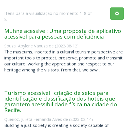
Itens para a visualização no momento 1-8 of
8
Muhne acessível: Uma proposta de aplicativo
acessível para pessoas com deficiência
Souza, Abylene Vanuza de
(
2022-08-12
)
The museums, inserted in a cultural tourism perspective are
important tools to protect, preserve, promote and transmit
our culture, working the appreciation and respect to our
heritage among the visitors. From that, we saw ...
Turismo acessível : criação de selos para
identificação e classificação dos hotéis que
garantem acessibilidade física na cidade do
Recife.
Queiroz, Julieta Fernanda Alves de
(
2023-02-14
)
Building a just society is creating a society capable of