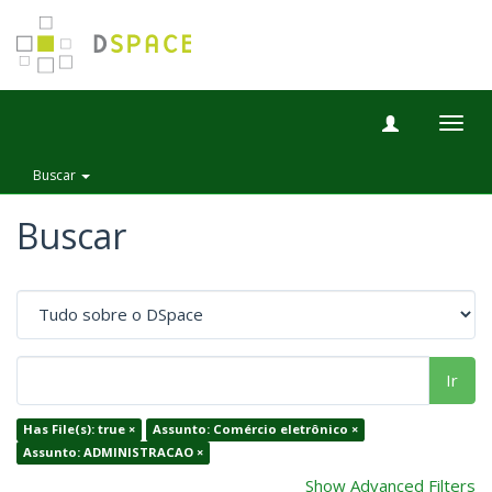
Togg
navig
Buscar
Buscar
Ir
Has File(s): true ×
Assunto: Comércio eletrônico ×
Assunto: ADMINISTRACAO ×
Show Advanced Filters