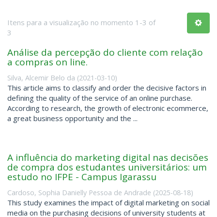
Itens para a visualização no momento 1-3 of
3
Análise da percepção do cliente com relação
a compras on line.
Silva, Alcemir Belo da
(
2021-03-10
)
This article aims to classify and order the decisive factors in
defining the quality of the service of an online purchase.
According to research, the growth of electronic ecommerce,
a great business opportunity and the ...
A influência do marketing digital nas decisões
de compra dos estudantes universitários: um
estudo no IFPE - Campus Igarassu
Cardoso, Sophia Danielly Pessoa de Andrade
(
2025-08-18
)
This study examines the impact of digital marketing on social
media on the purchasing decisions of university students at