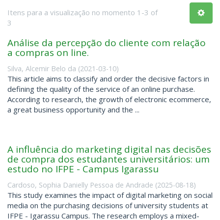
Itens para a visualização no momento 1-3 of
3
Análise da percepção do cliente com relação
a compras on line.
Silva, Alcemir Belo da
(
2021-03-10
)
This article aims to classify and order the decisive factors in
defining the quality of the service of an online purchase.
According to research, the growth of electronic ecommerce,
a great business opportunity and the ...
A influência do marketing digital nas decisões
de compra dos estudantes universitários: um
estudo no IFPE - Campus Igarassu
Cardoso, Sophia Danielly Pessoa de Andrade
(
2025-08-18
)
This study examines the impact of digital marketing on social
media on the purchasing decisions of university students at
IFPE - Igarassu Campus. The research employs a mixed-