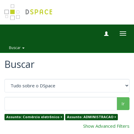
Togg
navig
Buscar
Buscar
Ir
Assunto: Comércio eletrônico ×
Assunto: ADMINISTRACAO ×
Show Advanced Filters