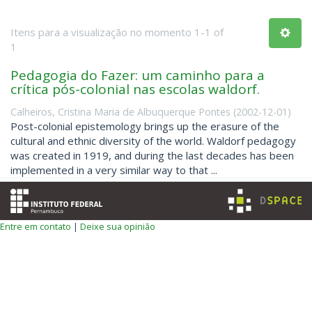
Itens para a visualização no momento 1-1 of
1
Pedagogia do Fazer: um caminho para a
crítica pós-colonial nas escolas waldorf.
Calheiros, Cristina Maria de Albuquerque Pontes
(
2002-12-01
)
Post-colonial epistemology brings up the erasure of the
cultural and ethnic diversity of the world. Waldorf pedagogy
was created in 1919, and during the last decades has been
implemented in a very similar way to that ...
Entre em contato
|
Deixe sua opinião