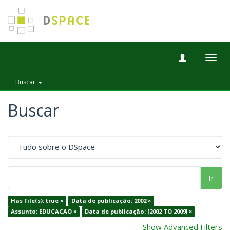
Togg
navig
Buscar
Buscar
Ir
Has File(s): true ×
Data de publicação: 2002 ×
Assunto: EDUCACAO ×
Data de publicação: [2002 TO 2009] ×
Show Advanced Filters